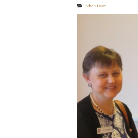
School News