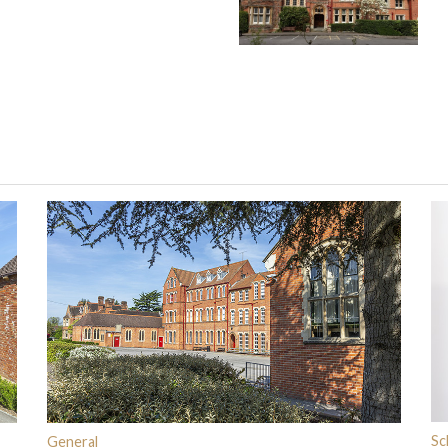
Sc
General