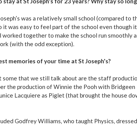
o stay at St Joseph's for 23 years? Why stay so long
 Joseph’s was a relatively small school (compared to t
it was easy to feel part of the school even though it
ll worked together to make the school run smoothly an
ork (with the odd exception).
est memories of your time at St Joseph's?
ome that we still talk about are the staff production
er the production of Winnie the Pooh with Bridgeen 
ice Lacquiere as Piglet (that brought the house down
luded Godfrey Williams, who taught Physics, dressed 