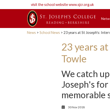
visit the school website
www.sjcr.org.uk
Netw
News
>
School News
> 23 years at St Joseph's: Inte
23 years at
Towle
We catch up 
Joseph's for
memorable sc
30 Nov 2018