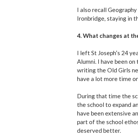
I also recall Geography 
Ironbridge, staying in 
4. What changes at th
I left St Joseph’s 24 ye
Alumni. I have been on 
writing the Old Girls n
have a lot more time o
During that time the sc
the school to expand an
have been extensive and
part of the school etho
deserved better.