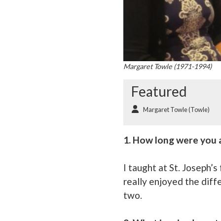
Margaret Towle (1971-1994)
Featured
Margaret Towle (Towle)
1. How long were you a
I taught at St. Joseph’
really enjoyed the diff
two.