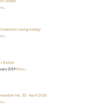
w Online!
e...
0 members and growing!
e...
s Bazley
nuary 2019
More...
wsletter No. 30 - April 2018
e...