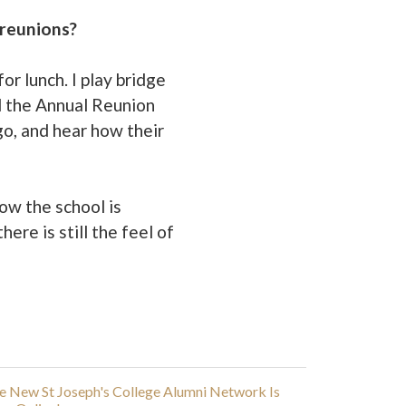
 reunions?
or lunch. I play bridge
d the Annual Reunion
go, and hear how their
how the school is
ere is still the feel of
e New St Joseph's College Alumni Network Is