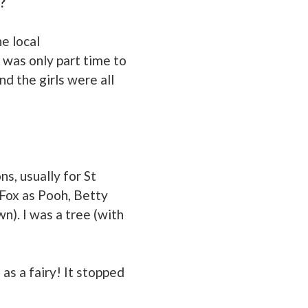
?
he local
 was only part time to
d the girls were all
s, usually for St
Fox as Pooh, Betty
). I was a tree (with
as a fairy! It stopped