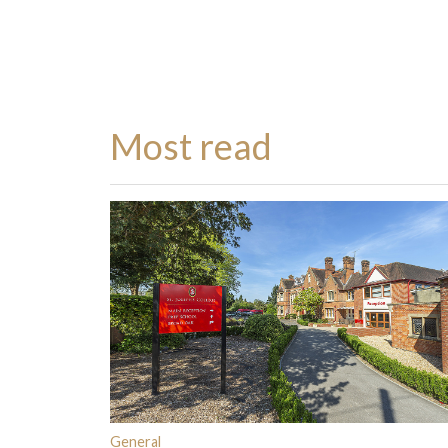
Most read
General