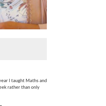
 year I taught Maths and
eek rather than only