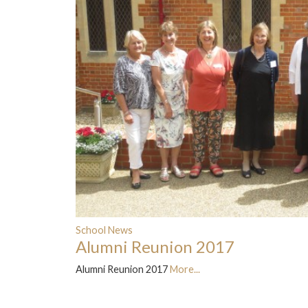
School News
Alumni Reunion 2017
Alumni Reunion 2017
More...