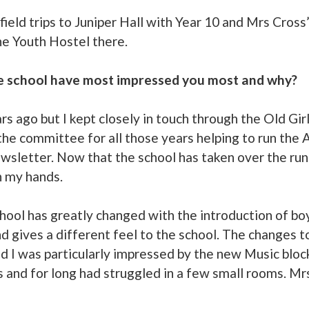
field trips to Juniper Hall with Year 10 and Mrs Cross’
the Youth Hostel there.
e school have most impressed you most and why?
ars ago but I kept closely in touch through the Old Gi
the committee for all those years helping to run the
ewsletter. Now that the school has taken over the run
n my hands.
hool has greatly changed with the introduction of bo
d gives a different feel to the school. The changes to
 I was particularly impressed by the new Music block.
s and for long had struggled in a few small rooms. Mr