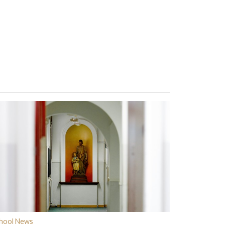
hool News