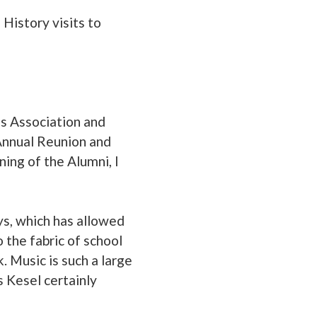
 History visits to
rls Association and
 Annual Reunion and
ning of the Alumni, I
ys, which has allowed
 the fabric of school
 Music is such a large
s Kesel certainly