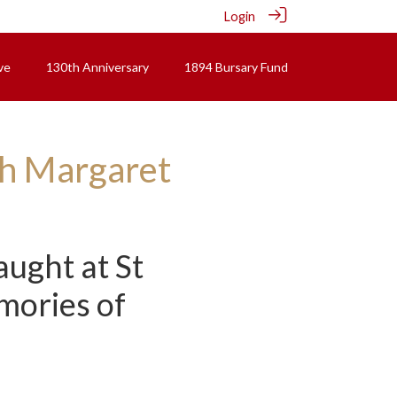
Login
ve
130th Anniversary
1894 Bursary Fund
ith Margaret
ught at St
mories of