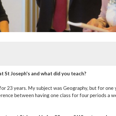
t St Joseph's and what did you teach?
s for 23 years. My subject was Geography, but for one
erence between having one class for four periods a w