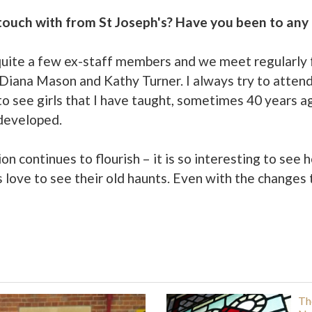
n touch with from St Joseph's? Have you been to any
h quite a few ex-staff members and we meet regularly f
 Diana Mason and Kathy Turner. I always try to atten
g to see girls that I have taught, sometimes 40 years a
 developed.
n continues to flourish – it is so interesting to see 
 love to see their old haunts. Even with the changes th
Th