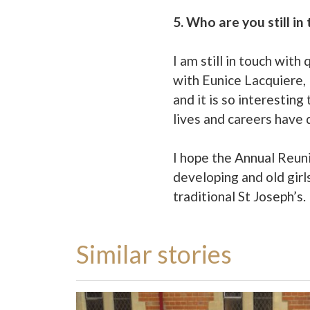
5. Who are you still i
I am still in touch wit
with Eunice Lacquiere,
and it is so interestin
lives and careers have
I hope the Annual Reunio
developing and old girls
traditional St Joseph’s.
Similar stories