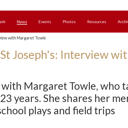
ork
News
Events
Photos
Resources
Archi
rview with Margaret Towle
 St Joseph's: Interview w
with Margaret Towle, who ta
 23 years. She shares her me
hool plays and field trips