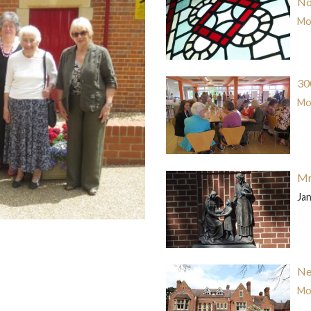
No
Mor
30
Mor
Mr
Ja
Ne
Mor