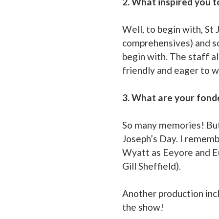
2. What inspired you t
Well, to begin with, St
comprehensives) and so 
begin with. The staff a
friendly and eager to w
3. What are your fond
So many memories! But s
Joseph’s Day. I rememb
Wyatt as Eeyore and Eun
Gill Sheffield).
Another production inc
the show!