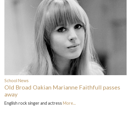
School News
Old Broad Oakian Marianne Faithfull passes
away
English rock singer and actress
More...