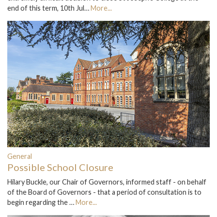
end of this term, 10th Jul…
More...
General
Possible School Closure
Hilary Buckle, our Chair of Governors, informed staff - on behalf
of the Board of Governors - that a period of consultation is to
begin regarding the …
More...