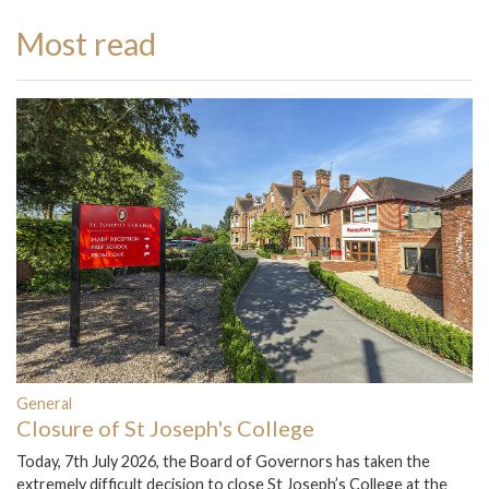
Most read
General
Closure of St Joseph's College
Today, 7th July 2026, the Board of Governors has taken the
extremely difficult decision to close St Joseph’s College at the