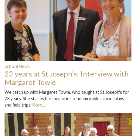
School News
23 years at St Joseph's: Interview with
Margaret Towle
We catch up with Margaret Towle, who taught at St Joseph's for
23 years. She shares her memories of memorable school plays
and field trips
More...