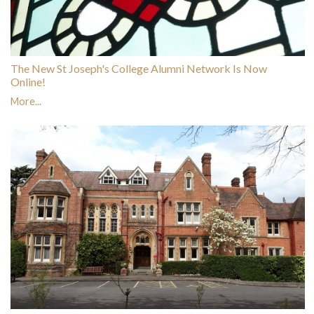
The New St Joseph's College Alumni Network Is Now
Online!
More...