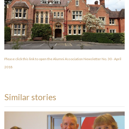
Please click this link to open the Alumni Association Newsletter No. 30 - April
2018
Similar stories