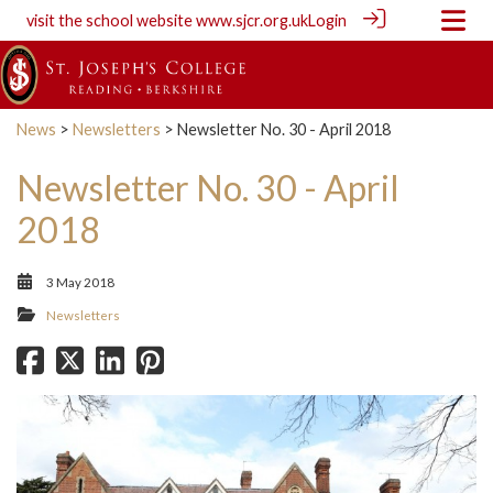
visit the school website
www.sjcr.org.uk
Login
News
>
Newsletters
> Newsletter No. 30 - April 2018
Newsletter No. 30 - April
2018
3 May 2018
Newsletters