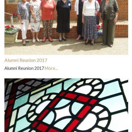
Alumni Reunion 2017
Alumni Reunion 2017
More...