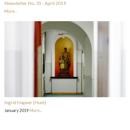
Newsletter No. 31 - April 2019
More...
Ingrid Hapner (Hunt)
January 2019
More...