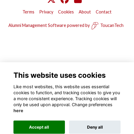
Terms
Privacy
Cookies
About
Contact
Alumni Management Software
powered by
ToucanTech
This website uses cookies
Like most websites, this website uses essential
cookies to function, and tracking cookies to give you
a more consistent experience. Tracking cookies will
only be used upon approval. Change preferences
here
Accept all
Deny all