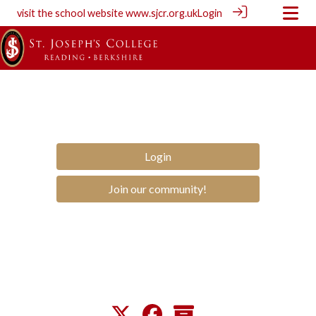
visit the school website
www.sjcr.org.uk
Login
Login
Join our community!