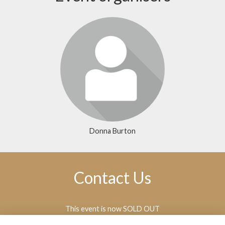
Donna Burton
Contact Us
This event is now SOLD OUT