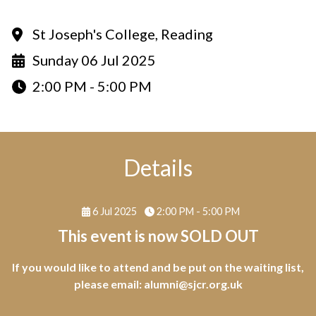
St Joseph's College, Reading
Sunday 06 Jul 2025
2:00 PM - 5:00 PM
Details
6 Jul 2025
2:00 PM - 5:00 PM
This event is now SOLD OUT
If you would like to attend and be put on the waiting list,
please email:
alumni@sjcr.org.uk