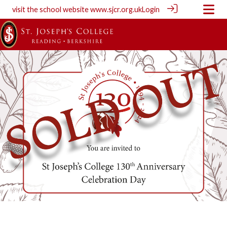
visit the school website
www.sjcr.org.uk
Login
130 Celebration Day