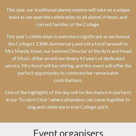
This year, our traditional alumni reunion will take on a unique
twist as we open the celebration to all alumni, friends, and
current families of the College.
This year’s celebration is even more significant as we honour
the College's 130th Anniversary and bid a fond farewell to
Mrs Mandy Kesel, our beloved Director of the Arts and Head
of Music. After an extraordinary 43 years of dedicated
service, Mrs Kesel will be retiring, and this event will offer the
perfect opportunity to celebrate her remarkable
contributions.
One of the highlights of the day will be the chance to perform
in our 'Scratch Choir', where attendees can come together to
sing and celebrate in true College spirit.
Event organisers